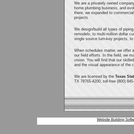
We are a privately owned company 
home plumbing business, and evol
there, we expanded to commercial 
projects.
We design/build all types of pipin
remodels, to multi-million dollar 
single source turn-key projects, to
When schedules matter, we offer a
our field efforts. In the field, we 
vision. You will find that our skille
and the visual appearance of the c
We are licensed by the
Texas Sta
TX 78765-4200, toll-free (800) 845
Website Building Softw