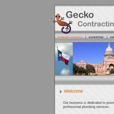
COMPANY PROFILE
EXPERTISE
PR
Welcome
Our business is dedicated to prov
professional plumbing services.